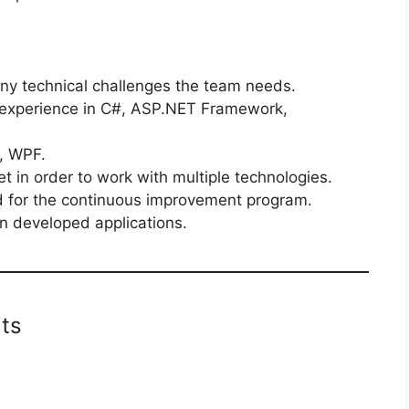
ny technical challenges the team needs.
 experience in C#, ASP.NET Framework,
, WPF.
t in order to work with multiple technologies.
d for the continuous improvement program.
in developed applications.
ts