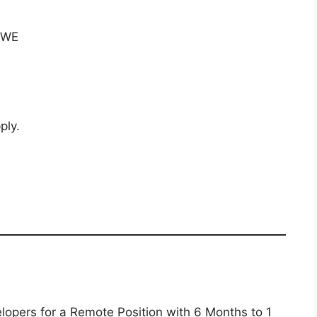
 SWE
ply.
lopers for a Remote Position with 6 Months to 1