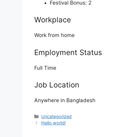
Festival Bonus: 2
Workplace
Work from home
Employment Status
Full Time
Job Location
Anywhere in Bangladesh
Categories
Uncategorized
Hello world!