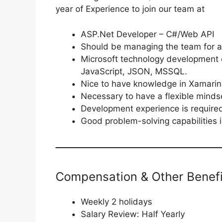
year of Experience to join our team at
ASP.Net Developer – C#/Web API
Should be managing the team for a
Microsoft technology development
JavaScript, JSON, MSSQL.
Nice to have knowledge in Xamarin
Necessary to have a flexible mindse
Development experience is require
Good problem-solving capabilities 
Compensation & Other Benefi
Weekly 2 holidays
Salary Review: Half Yearly