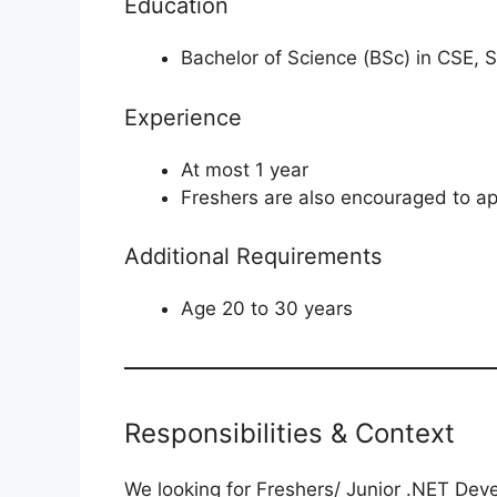
Education
Bachelor of Science (BSc) in CSE,
Experience
At most 1 year
Freshers are also encouraged to ap
Additional Requirements
Age 20 to 30 years
Responsibilities & Context
We looking for Freshers/ Junior .NET Deve