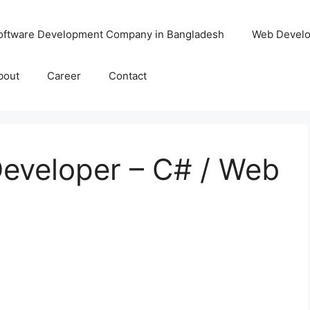
oftware Development Company in Bangladesh
Web Devel
bout
Career
Contact
Developer – C# / Web