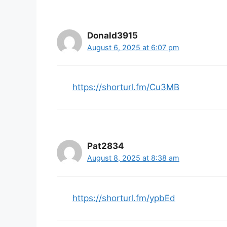
Donald3915
August 6, 2025 at 6:07 pm
https://shorturl.fm/Cu3MB
Pat2834
August 8, 2025 at 8:38 am
https://shorturl.fm/ypbEd