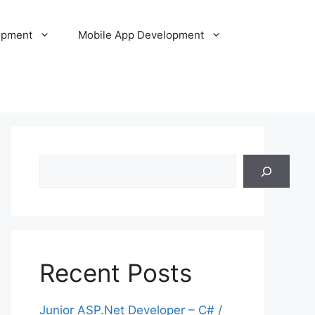
opment
Mobile App Development
Search
Recent Posts
Junior ASP.Net Developer – C# /