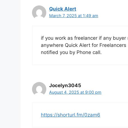
Quick Alert
March 7, 2025 at 1:49 am
if you work as freelancer if any buyer
anywhere Quick Alert for Freelancers 
notified you by Phone call.
Jocelyn3045
August 4, 2025 at 9:00 pm
https://shorturl.fm/0zam6