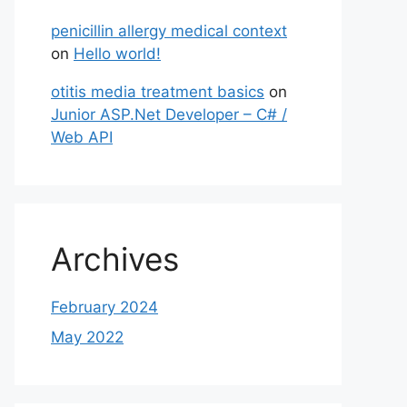
penicillin allergy medical context
on
Hello world!
otitis media treatment basics
on
Junior ASP.Net Developer – C# /
Web API
Archives
February 2024
May 2022