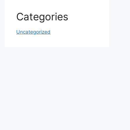
Categories
Uncategorized