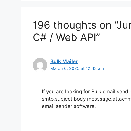
196 thoughts on “Ju
C# / Web API”
Bulk Mailer
March 6, 2025 at 12:43 am
If you are looking for Bulk email send
smtp,subject,body messsage,attachmen
email sender software.