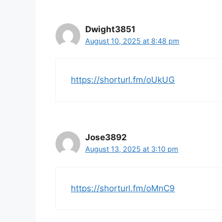
Dwight3851
August 10, 2025 at 8:48 pm
https://shorturl.fm/oUkUG
Jose3892
August 13, 2025 at 3:10 pm
https://shorturl.fm/oMnC9