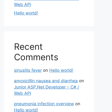
Web API
Hello world!
Recent
Comments
sinusitis fever
on
Hello world!
amoxicillin nausea and diarrhea
on
Junior ASP.Net Developer – C# /
Web API
pneumonia infection overview
on
Hello world!