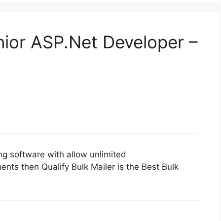
nior ASP.Net Developer –
ing software with allow unlimited
ts then Qualify Bulk Mailer is the Best Bulk