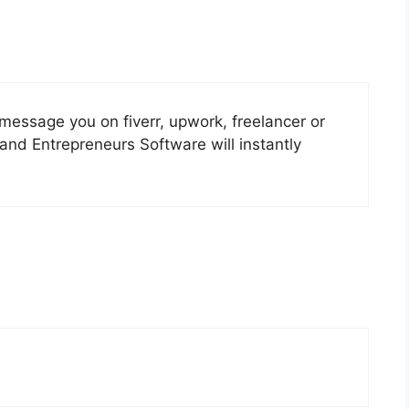
 message you on fiverr, upwork, freelancer or
and Entrepreneurs Software will instantly