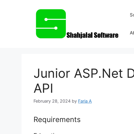
Skip
to
S
content
A
Junior ASP.Net 
API
February 28, 2024
by
Faria A
Requirements