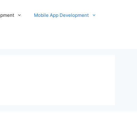
opment
Mobile App Development