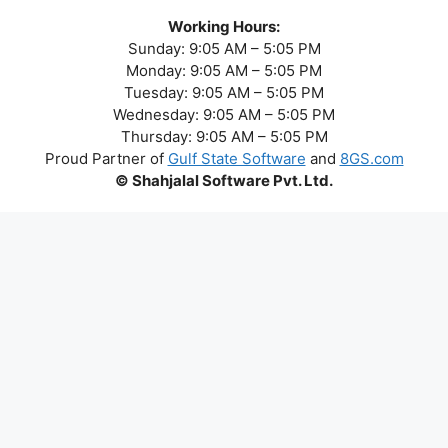
Working Hours:
Sunday: 9:05 AM – 5:05 PM
Monday: 9:05 AM – 5:05 PM
Tuesday: 9:05 AM – 5:05 PM
Wednesday: 9:05 AM – 5:05 PM
Thursday: 9:05 AM – 5:05 PM
Proud Partner of
Gulf State Software
and
8GS.com
© Shahjalal Software Pvt. Ltd.