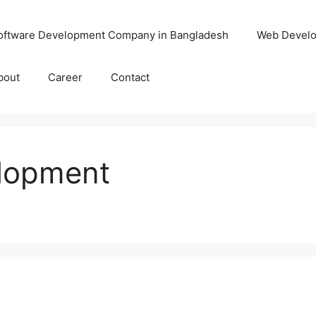
oftware Development Company in Bangladesh
Web Devel
bout
Career
Contact
lopment